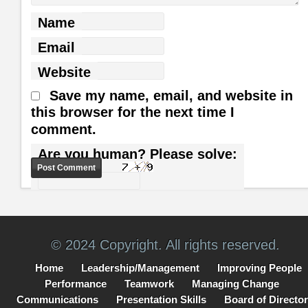
Name
Email
Website
Save my name, email, and website in
this browser for the next time I
comment.
Are you human? Please solve:
© 2024 Copyright. All rights reserved.
Home
Leadership/Management
Improving People
Performance
Teamwork
Managing Change
Communications
Presentation Skills
Board of Directo