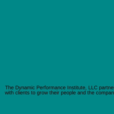
The Dynamic Performance Institute, LLC partne
with clients to grow their people and the compan