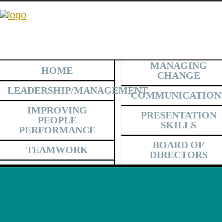
MANAGING
HOME
CHANGE
LEADERSHIP/MANAGEMENT
COMMUNICATION
IMPROVING
PRESENTATION
PEOPLE
SKILLS
PERFORMANCE
BOARD OF
TEAMWORK
DIRECTORS