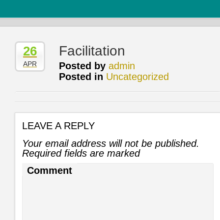
Facilitation
26
APR
Posted by
admin
Posted in
Uncategorized
LEAVE A REPLY
Your email address will not be published.
Required fields are marked
Comment