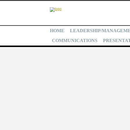
HOME
LEADERSHIP/MANAGEM
COMMUNICATIONS
PRESENTAT