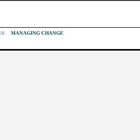
RK
MANAGING CHANGE