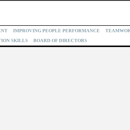
ENT
IMPROVING PEOPLE PERFORMANCE
TEAMWO
ION SKILLS
BOARD OF DIRECTORS