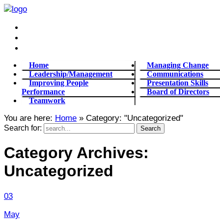
Home
Managing Change
Leadership/Management
Communications
Improving People
Presentation Skills
Performance
Board of Directors
Teamwork
You are here:
Home
»
Category: "Uncategorized"
Search for:
Category Archives:
Uncategorized
03
May