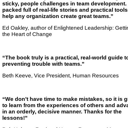
sticky, people challenges in team development. I
packed full of real-life stories and practical tools
help any organization create great teams.”
Ed Oakley, author of Enlightened Leadership: Getti
the Heart of Change
“The book truly is a practical, real-world guide t
preventing trouble with teams.”
Beth Keeve, Vice President, Human Resources
“We don’t have time to make mistakes, so it is g
to learn from the experiences of others and ad
in an orderly, decisive manner. Thanks for the
lessons!”