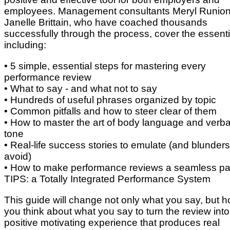
employees. Management consultants Meryl Runio
Janelle Brittain, who have coached thousands
successfully through the process, cover the essenti
including:
• 5 simple, essential steps for mastering every
performance review
• What to say - and what not to say
• Hundreds of useful phrases organized by topic
• Common pitfalls and how to steer clear of them
• How to master the art of body language and verba
tone
• Real-life success stories to emulate (and blunders
avoid)
• How to make performance reviews a seamless par
TIPS: a Totally Integrated Performance System
This guide will change not only what you say, but 
you think about what you say to turn the review into
positive motivating experience that produces real