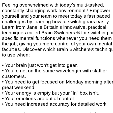
Feeling overwhelmed with today’s multi-tasked,
constantly changing work environment? Empower
yourself and your team to meet today’s fast paced
challenges by learning how to switch gears easily.
Learn from Janelle Brittain’s innovative, practical
techniques called Brain Switchers ® for switching o
specific mental functions whenever you need them
the job, giving you more control of your own mental
faculties. Discover which Brain Switchers® techniq
to use when:
• Your brain just won't get into gear.
• You're not on the same wavelength with staff or
customers.
• You need to get focused on Monday morning after
great weekend.
• Your energy is empty but your "In" box isn't.
• Your emotions are out of control.
• You need increased accuracy for detailed work