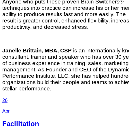
Anyone who puts these proven Brain Switchers®
techniques into practice can increase his or her me
ability to produce results fast and more easily. The
result is greater control, enhanced flexibility, increa
productivity, and decreased stress.
Janelle Brittain, MBA, CSP
is an internationally k
consultant, trainer and speaker who has over 30 y
of business experience in training, sales, marketin
management. As Founder and CEO of the Dynami
Performance Institute, LLC, she has helped hundre
organizations build their people and teams to achi
stellar performance.
26
Apr
Facilitation