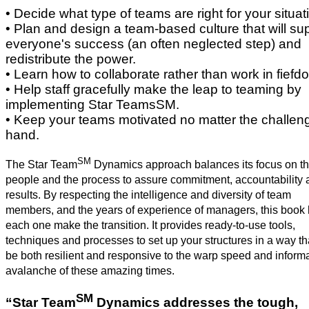
• Decide what type of teams are right for your situat
• Plan and design a team-based culture that will su
everyone's success (an often neglected step) and
redistribute the power.
• Learn how to collaborate rather than work in fief
• Help staff gracefully make the leap to teaming by
implementing Star TeamsSM.
• Keep your teams motivated no matter the challen
hand.
SM
The Star Team
Dynamics approach balances its focus on t
people and the process to assure commitment, accountability 
results. By respecting the intelligence and diversity of team
members, and the years of experience of managers, this book
each one make the transition. It provides ready-to-use tools,
techniques and processes to set up your structures in a way tha
be both resilient and responsive to the warp speed and inform
avalanche of these amazing times.
SM
“Star Team
Dynamics addresses the tough,