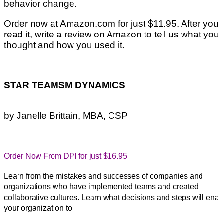
behavior change.
Order now at Amazon.com for just $11.95. After you
read it, write a review on Amazon to tell us what yo
thought and how you used it.
STAR TEAMSM DYNAMICS
by Janelle Brittain, MBA, CSP
Order Now From DPI for just $16.95
Learn from the mistakes and successes of companies and
organizations who have implemented teams and created
collaborative cultures. Learn what decisions and steps will en
your organization to: