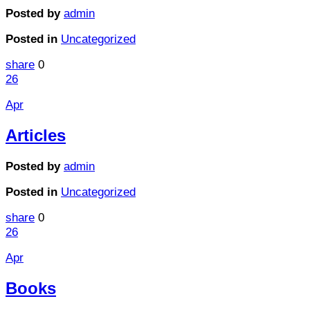
Posted by
admin
Posted in
Uncategorized
share
0
26
Apr
Articles
Posted by
admin
Posted in
Uncategorized
share
0
26
Apr
Books