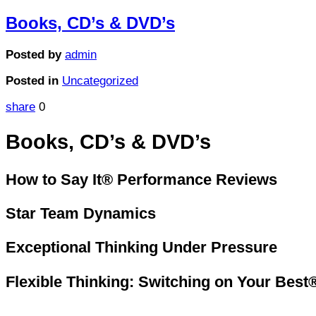
Books, CD’s & DVD’s
Posted by
admin
Posted in
Uncategorized
share
0
Books, CD’s & DVD’s
How to Say It® Performance Reviews
Star Team Dynamics
Exceptional Thinking Under Pressure
Flexible Thinking: Switching on Your Best