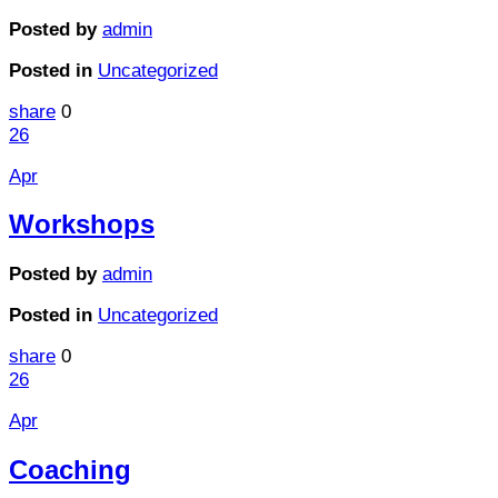
Posted by
admin
Posted in
Uncategorized
share
0
26
Apr
Workshops
Posted by
admin
Posted in
Uncategorized
share
0
26
Apr
Coaching