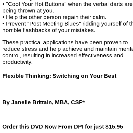
• "Cool Your Hot Buttons" when the verbal darts are
being thrown at you.
• Help the other person regain their calm.
• Prevent "Post Meeting Blues" ridding yourself of 
horrible flashbacks of your mistakes.
These practical applications have been proven to
reduce stress and help achieve and maintain ment
control, resulting in increased effectiveness and
productivity.
Flexible Thinking: Switching on Your Best
By Janelle Brittain, MBA, CSP*
Order this DVD Now From DPI for just $15.95