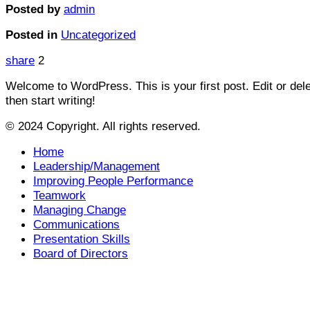
Posted by
admin
Posted in
Uncategorized
share
2
Welcome to WordPress. This is your first post. Edit or delet
then start writing!
© 2024 Copyright. All rights reserved.
Home
Leadership/Management
Improving People Performance
Teamwork
Managing Change
Communications
Presentation Skills
Board of Directors