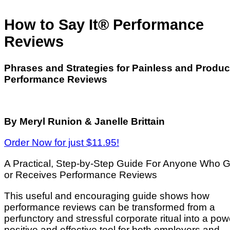
How to Say It® Performance
Reviews
Phrases and Strategies for Painless and Produc
Performance Reviews
By Meryl Runion & Janelle Brittain
Order Now for just $11.95!
A Practical, Step-by-Step Guide For Anyone Who G
or Receives Performance Reviews
This useful and encouraging guide shows how
performance reviews can be transformed from a
perfunctory and stressful corporate ritual into a powe
positive and effective tool for both employers and