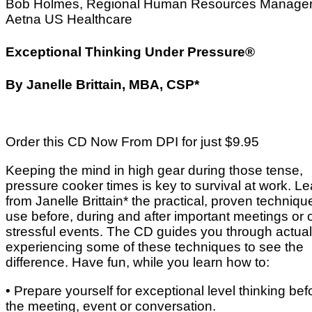
Bob Holmes, Regional Human Resources Manager
Aetna US Healthcare
Exceptional Thinking Under Pressure®
By Janelle Brittain, MBA, CSP*
Order this CD Now From DPI for just $9.95
Keeping the mind in high gear during those tense,
pressure cooker times is key to survival at work. Le
from Janelle Brittain* the practical, proven techniqu
use before, during and after important meetings or 
stressful events. The CD guides you through actual
experiencing some of these techniques to see the
difference. Have fun, while you learn how to:
• Prepare yourself for exceptional level thinking bef
the meeting, event or conversation.