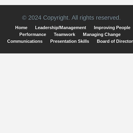
© 2024 Copyright. All rights reserved.
Home
Leadership/Management
Improving People
Performance
Teamwork
Managing Change
Communications
Presentation Skills
Board of Directo