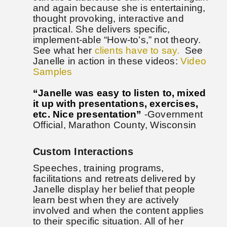
and again because she is entertaining,
thought provoking, interactive and
practical. She delivers specific,
implement-able “How-to’s,” not theory.
See what her
clients have to say.
See
Janelle in action in these videos:
Video
Samples
“Janelle was easy to listen to, mixed
it up with presentations, exercises,
etc. Nice presentation”
-Government
Official, Marathon County, Wisconsin
Custom Interactions
Speeches, training programs,
facilitations and retreats delivered by
Janelle display her belief that people
learn best when they are actively
involved and when the content applies
to their specific situation. All of her