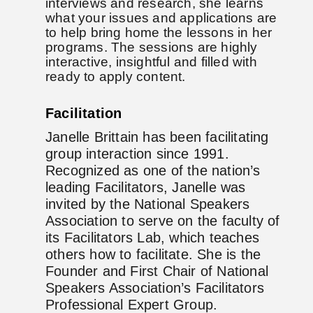
interviews and research, she learns
what your issues and applications are
to help bring home the lessons in her
programs. The sessions are highly
interactive, insightful and filled with
ready to apply content.
Facilitation
Janelle Brittain has been facilitating
group interaction since 1991.
Recognized as one of the nation’s
leading Facilitators, Janelle was
invited by the National Speakers
Association to serve on the faculty of
its Facilitators Lab, which teaches
others how to facilitate. She is the
Founder and First Chair of National
Speakers Association’s Facilitators
Professional Expert Group.