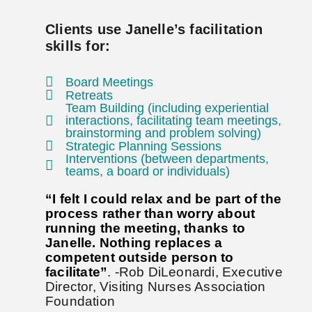
Clients use Janelle’s facilitation
skills for:
Board Meetings
Retreats
Team Building (including experiential
interactions, facilitating team meetings,
brainstorming and problem solving)
Strategic Planning Sessions
Interventions (between departments,
teams, a board or individuals)
“I felt I could relax and be part of the
process rather than worry about
running the meeting, thanks to
Janelle. Nothing replaces a
competent outside person to
facilitate”
. -Rob DiLeonardi, Executive
Director, Visiting Nurses Association
Foundation