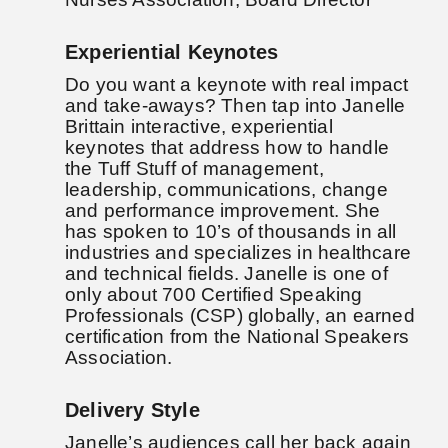
Experiential Keynotes
Do you want a keynote with real impact
and take-aways? Then tap into Janelle
Brittain interactive, experiential
keynotes that address how to handle
the Tuff Stuff of management,
leadership, communications, change
and performance improvement. She
has spoken to 10’s of thousands in all
industries and specializes in healthcare
and technical fields. Janelle is one of
only about 700 Certified Speaking
Professionals (CSP) globally, an earned
certification from the National Speakers
Association.
Delivery Style
Janelle’s audiences call her back again