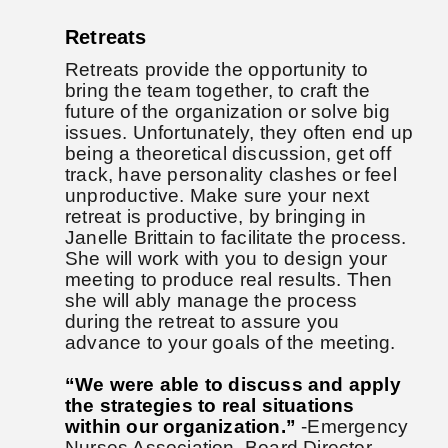
Retreats
Retreats provide the opportunity to
bring the team together, to craft the
future of the organization or solve big
issues. Unfortunately, they often end up
being a theoretical discussion, get off
track, have personality clashes or feel
unproductive. Make sure your next
retreat is productive, by bringing in
Janelle Brittain to facilitate the process.
She will work with you to design your
meeting to produce real results. Then
she will ably manage the process
during the retreat to assure you
advance to your goals of the meeting.
“We were able to discuss and apply
the strategies to real situations
within our organization.”
-Emergency
Nurses Association, Board Director