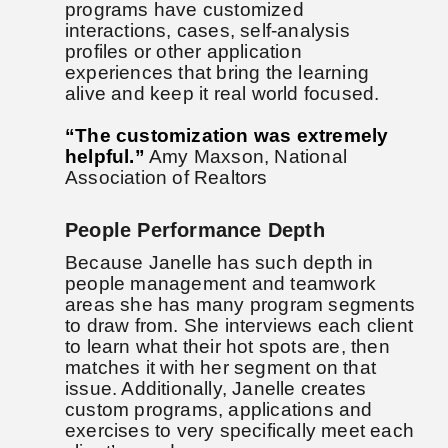
programs have customized
interactions, cases, self-analysis
profiles or other application
experiences that bring the learning
alive and keep it real world focused.
“The customization was extremely
helpful.”
Amy Maxson, National
Association of Realtors
People Performance Depth
Because Janelle has such depth in
people management and teamwork
areas she has many program segments
to draw from. She interviews each client
to learn what their hot spots are, then
matches it with her segment on that
issue. Additionally, Janelle creates
custom programs, applications and
exercises to very specifically meet each