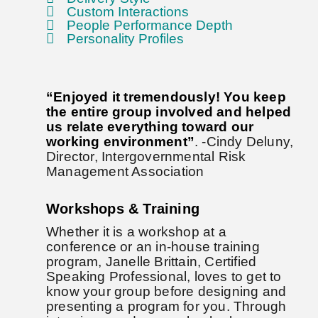
Custom Interactions
People Performance Depth
Personality Profiles
“Enjoyed it tremendously! You keep
the entire group involved and helped
us relate everything toward our
working environment”
. -Cindy Deluny,
Director, Intergovernmental Risk
Management Association
Workshops & Training
Whether it is a workshop at a
conference or an in-house training
program, Janelle Brittain, Certified
Speaking Professional, loves to get to
know your group before designing and
presenting a program for you. Through