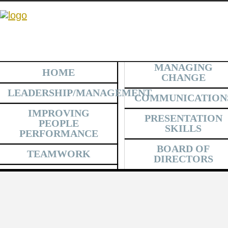
MANAGING
HOME
CHANGE
LEADERSHIP/MANAGEMENT
COMMUNICATION
IMPROVING
PRESENTATION
PEOPLE
SKILLS
PERFORMANCE
BOARD OF
TEAMWORK
DIRECTORS