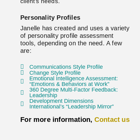
client’s needs.
Personality Profiles
Janelle has created and uses a variety
of personality profile assessment
tools, depending on the need. A few
are:
Communications Style Profile
Change Style Profile
Emotional Intelligence Assessment:
“Emotions & Behaviors at Work”
360 Degree Multi-Factor Feedback:
Leadership
Development Dimensions
International’s “Leadership Mirror”
For more information,
Contact us