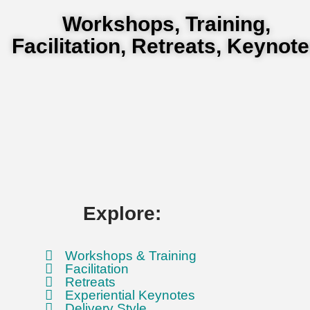
Workshops, Training,
Facilitation, Retreats, Keynot
Explore:
Workshops & Training
Facilitation
Retreats
Experiential Keynotes
Delivery Style