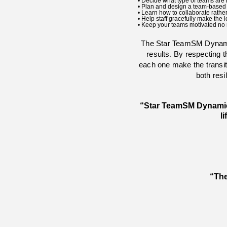
• Decide what type of teams are ri
• Plan and design a team-based c
• Learn how to collaborate rathe
• Help staff gracefully make th
• Keep your teams motivated no 
The Star Team
SM
Dynami
results. By respecting 
each one make the transiti
both res
“Star Team
SM
Dynamics
l
“The