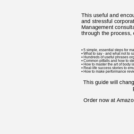
This useful and enco
and stressful corporat
Management consultan
through the process, 
• 5 simple, essential steps for 
• What to say - and what not to s
• Hundreds of useful phrases or
• Common pitfalls and how to ste
• How to master the art of body 
• Real-life success stories to em
• How to make performance revie
This guide will chan
Order now at Amazon.