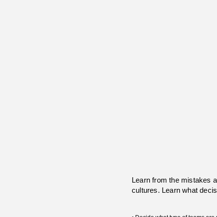
Learn from the mistakes 
cultures. Learn what decis