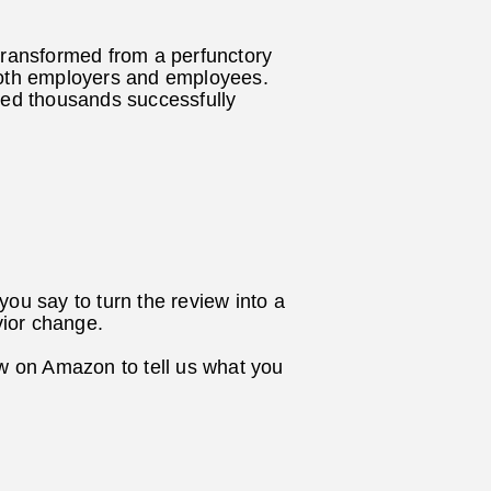
ransformed from a perfunctory
r both employers and employees.
ed thousands successfully
ou say to turn the review into a
vior change.
ew on Amazon to tell us what you