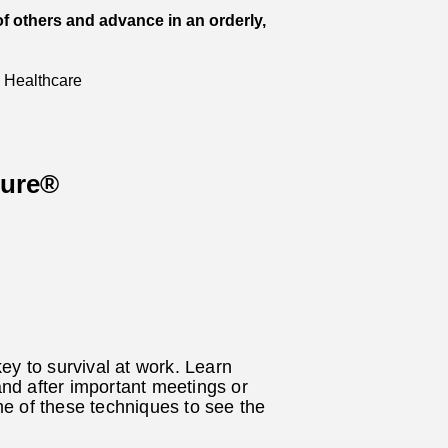
of others and advance in an orderly,
 Healthcare
sure®
ey to survival at work. Learn
and after important meetings or
e of these techniques to see the