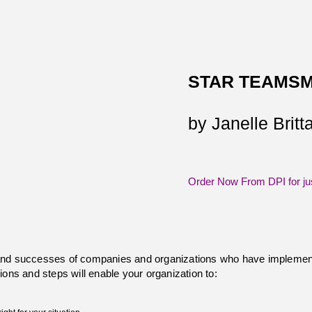
STAR TEAMSM
by Janelle Brit
Order Now From DPI for ju
and successes of companies and organizations who have implement
ions and steps will enable your organization to: