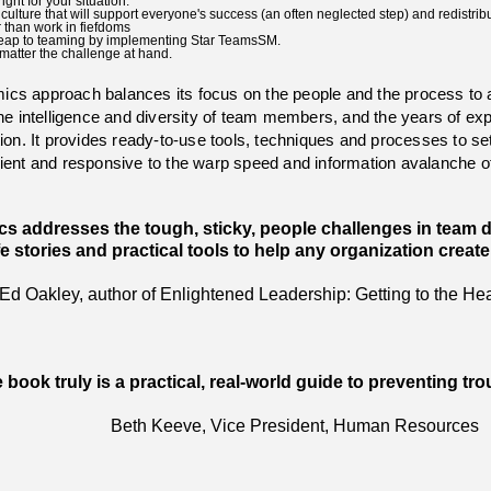
ght for your situation.
ulture that will support everyone's success (an often neglected step) and redistrib
r than work in fiefdoms
e leap to teaming by implementing Star TeamsSM.
matter the challenge at hand.
cs approach balances its focus on the people and the process to 
the intelligence and diversity of team members, and the years of ex
on. It provides ready-to-use tools, techniques and processes to set 
ilient and responsive to the warp speed and information avalanche 
 addresses the tough, sticky, people challenges in team dev
ife stories and practical tools to help any organization creat
Ed Oakley, author of Enlightened Leadership: Getting to the He
 book truly is a practical, real-world guide to preventing tr
Beth Keeve, Vice President, Human Resources