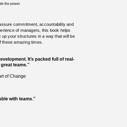
ute the power.
assure commitment, accountability and
perience of managers, this book helps
up your structures in a way that will be
of these amazing times.
elopment. It’s packed full of real-
e great teams.”
art of Change
ouble with teams.”