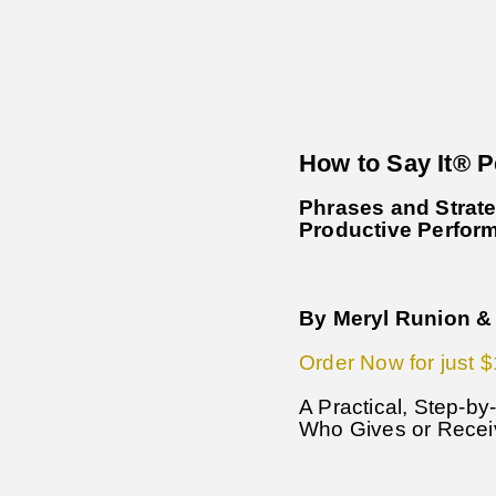
How to Say It® 
Phrases and Strate
Productive Perfor
By Meryl Runion & 
Order Now for just $
A Practical, Step-b
Who Gives or Rece