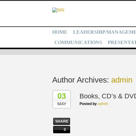
HOME
LEADERSHIP/MANAGEM
COMMUNICATIONS
PRESENTAT
Author Archives:
admin
03
Books, CD’s & DV
MAY
Posted by
admin
SHARE
0