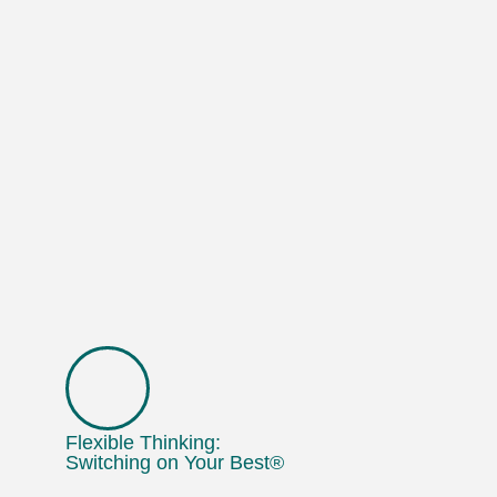
Flexible Thinking:
Switching on Your Best®