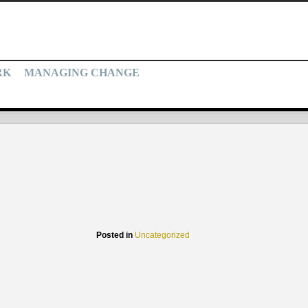
RK
MANAGING CHANGE
Posted in
Uncategorized