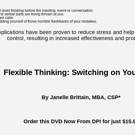
l level thinking before the meeting, event or conversation.
he verbal darts are being thrown at you.
eir calm.
dding yourself of those horrible flashbacks of your mistakes.
pplications have been proven to reduce stress and hel
control, resulting in increased effectiveness and prod
Flexible Thinking: Switching on Yo
By Janelle Brittain, MBA, CSP*
Order this DVD Now From DPI for just $15.