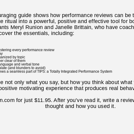
uraging guide shows how performance reviews can be t
e ritual into a powerful, positive and effective tool fo
ts Meryl Runion and Janelle Brittain, who have coach
cover the essentials, including:
mastering every performance review
ay
ganized by topic
er clear of them
language and verbal tone
ulate (and blunders to avoid)
ws a seamless part of TIPS: a Totally Integrated Performance System
ge not only what you say, but how you think about what y
positive motivating experience that produces real beha
com for just $11.95. After you’ve read it, write a revi
thought and how you used it.