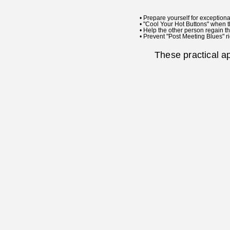
• Prepare yourself for exceptiona
• "Cool Your Hot Buttons" when t
• Help the other person regain th
• Prevent "Post Meeting Blues" ri
These practical a