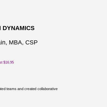
 DYNAMICS
tain, MBA, CSP
st $16.95
ed teams and created collaborative