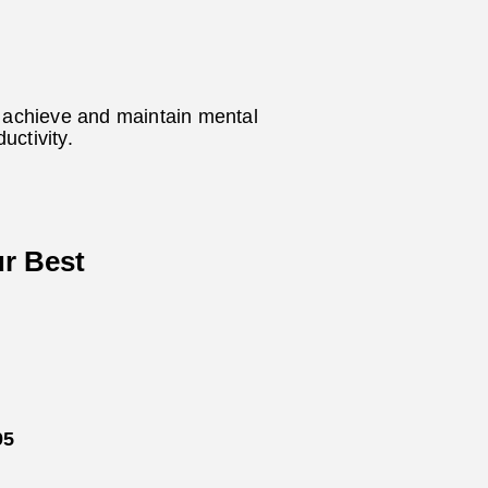
p achieve and maintain mental
uctivity.
ur Best
95