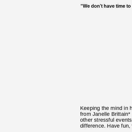
“We don’t have time to 
Keeping the mind in h
from Janelle Brittain*
other stressful event
difference. Have fun,