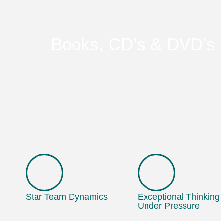
Books, CD’s & DVD’s
Star Team Dynamics
Exceptional Thinking
Under Pressure