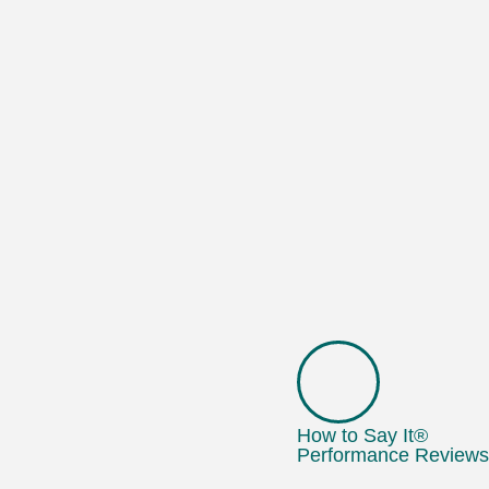
How to Say It®
Performance Reviews