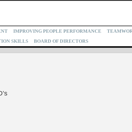
ENT
IMPROVING PEOPLE PERFORMANCE
TEAMWO
ION SKILLS
BOARD OF DIRECTORS
D’s