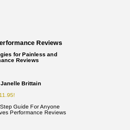
Performance Reviews
gies for Painless and
mance Reviews
Janelle Brittain
11.95!
y-Step Guide For Anyone
ives Performance Reviews