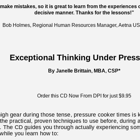
make mistakes, so it is great to learn from the experiences 
decisive manner. Thanks for the lessons!”
Bob Holmes, Regional Human Resources Manager, Aetna US
Exceptional Thinking Under Pres
By Janelle Brittain, MBA, CSP*
Order this CD Now From DPI for just $9.95
igh gear during those tense, pressure cooker times is k
 the practical, proven techniques to use before, during 
s. The CD guides you through actually experiencing som
 while you learn how to: