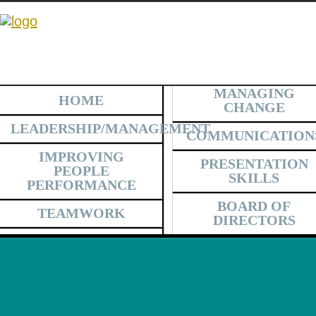
MANAGING
HOME
CHANGE
LEADERSHIP/MANAGEMENT
COMMUNICATION
IMPROVING
PRESENTATION
PEOPLE
SKILLS
PERFORMANCE
BOARD OF
TEAMWORK
DIRECTORS