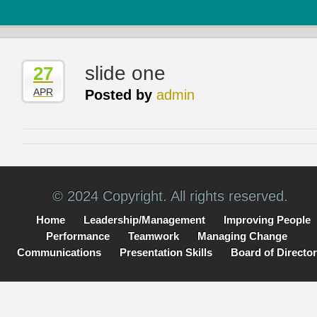
slide one
27
APR
Posted by
admin
© 2024 Copyright. All rights reserved.
Home
Leadership/Management
Improving People
Performance
Teamwork
Managing Change
Communications
Presentation Skills
Board of Directo