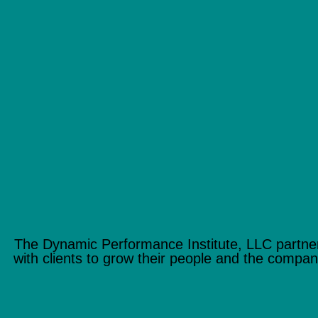
The Dynamic Performance Institute, LLC partne
with clients to grow their people and the compan